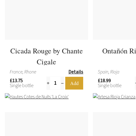
Cicada Rouge by Chante
Ontañón Ri
Cigale
France, Rhone
Details
Spain, Rioja
£13.75
£18.99
Single bottle
Single bottle