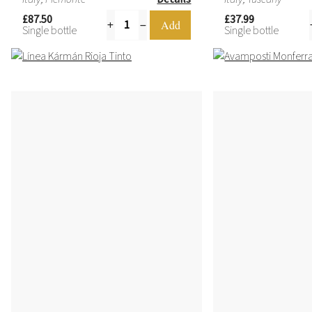
£87.50
£37.99
Single bottle
Single bottle