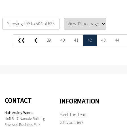
Showing 493 to 504 of 626
❮❮
❮
39
40
41
42
43
44
CONTACT
INFORMATION
Hattersley Wines
Meet The Team
Unit 5 - 7 Nanode Building
Gift Vouchers
Riverside Business Park