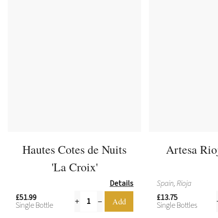
Hautes Cotes de Nuits
Artesa Rio
'La Croix'
Details
Spain, Rioja
£51.99
£13.75
Single Bottle
Single Bottles