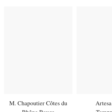
M. Chapoutier Côtes du
Artesa
Rhône Rouge
Tempr