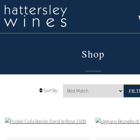
Shop
Sort By: