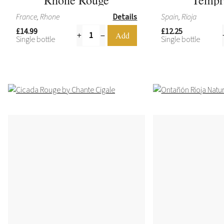
France, Rhone
Details
Spain, Rioja
£14.99
£12.25
Single bottle
Single bottle