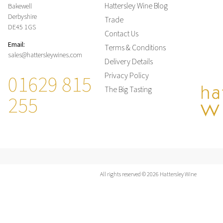
Hattersley Wine Blog
Bakewell
Derbyshire
Trade
DE45 1GS
Contact Us
Email:
Terms & Conditions
sales@hattersleywines.com
Delivery Details
01629 815
Privacy Policy
The Big Tasting
255
All rights reserved © 2026 Hattersley Wine