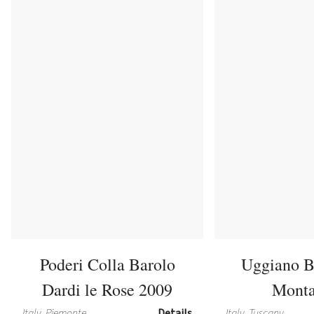
Poderi Colla Barolo
Uggiano B
Dardi le Rose 2009
Monta
Italy, Piemonte
Details
Italy, Tuscany