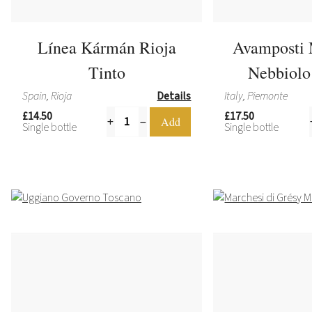
Línea Kármán Rioja
Avamposti 
Tinto
Nebbiolo 
Spain, Rioja
Details
Italy, Piemonte
£14.50
£17.50
Single bottle
Single bottle