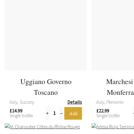
Uggiano Governo
Marchesi
Toscano
Monferra
Italy, Tuscany
Details
Italy, Piemonte
£14.99
£22.99
Single bottle
Single bottle