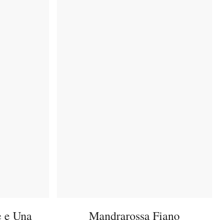
e e Una
Mandrarossa Fiano