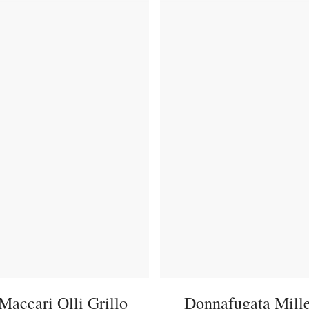
Maccari Olli Grillo
Donnafugata Mill