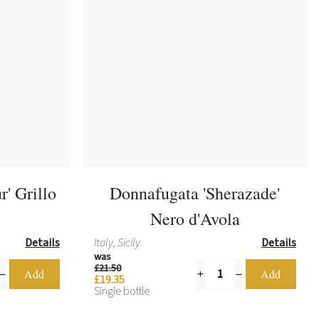
r' Grillo
Donnafugata 'Sherazade'
Nero d'Avola
Details
Italy, Sicily
Details
was
£21.50
£19.35
Single bottle