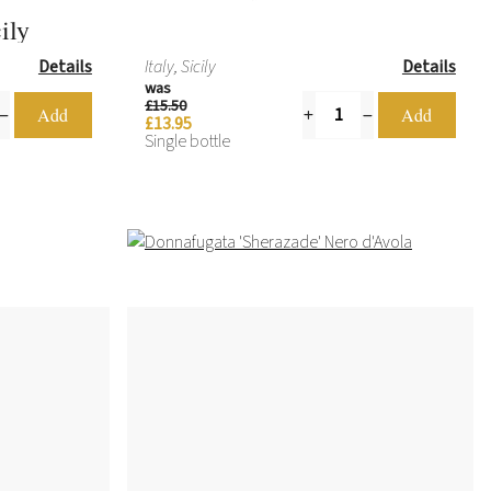
ily
Details
Italy, Sicily
Details
was
£15.50
£13.95
Single bottle