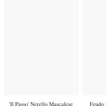
'Il Passo' Nerello Mascalese
Feudo 