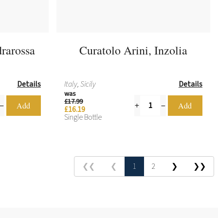
rarossa
Curatolo Arini, Inzolia
Details
Italy, Sicily
Details
was
£17.99
£16.19
Single Bottle
❮❮
❮
1
2
❯
❯❯