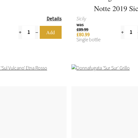
Notte 2019 Sic
Details
Sicily
was
£89.99
£80.99
Single bottle