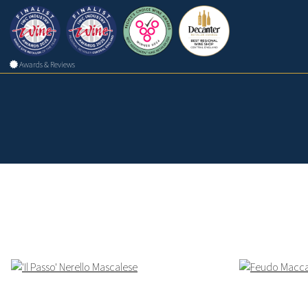
Awards & Reviews