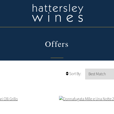
Offers
Sort By: