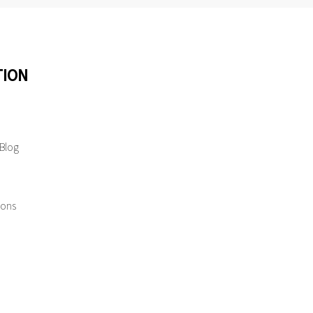
TION
 Blog
ions