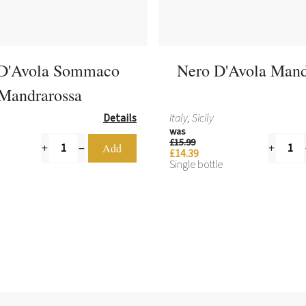
D'Avola Sommaco
Nero D'Avola Mand
Mandrarossa
Details
Italy, Sicily
was
£15.99
£14.39
Single bottle