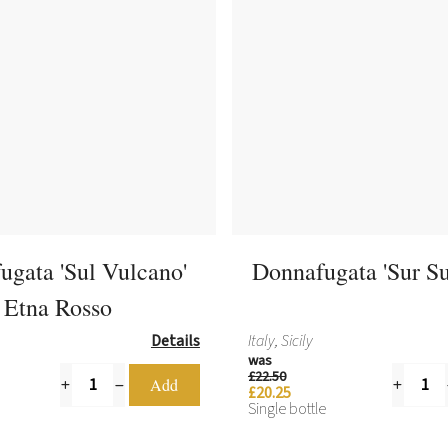
ugata 'Sul Vulcano'
Donnafugata 'Sur Su
Etna Rosso
Details
Italy, Sicily
was
£22.50
£20.25
Single bottle