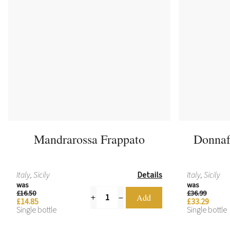
Mandrarossa Frappato
Donnaf
Italy, Sicily
Details
Italy, Sicily
was
was
£16.50
£36.99
£14.85
£33.29
Single bottle
Single bottle