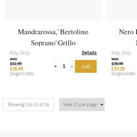
Mandrarossa,`Bertolino
Nero 
Soprano`Grillo
Italy, Sicily
Details
Italy, Sicily
was
was
£32.99
£36.99
£26.69
£33.29
Single bottle
Single bottle
Showing 1 to 12 of 16