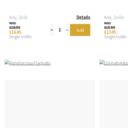
Italy, Sicily
Details
Italy, Sicilia
was
was
£18.50
£15.50
£16.65
£13.95
Single bottle
Single bottle