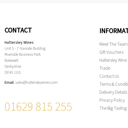
CONTACT
INFORMA
Hattersley Wines
Meet The Team
Unit 5 - 7 Nanode Building
Gift Vouchers
Riverside Business Park
Hattersley Wine
Bakewell
Derbyshire
Trade
DE45 1GS
Contact Us
Email:
sales@hattersleywines.com
Terms & Condit
Delivery Details
Privacy Policy
01629 815 255
The Big Tasting