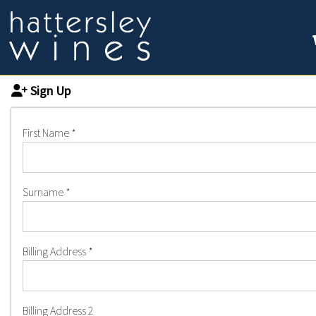
Sign Up
First Name
*
Surname
*
Billing Address
*
Billing Address 2