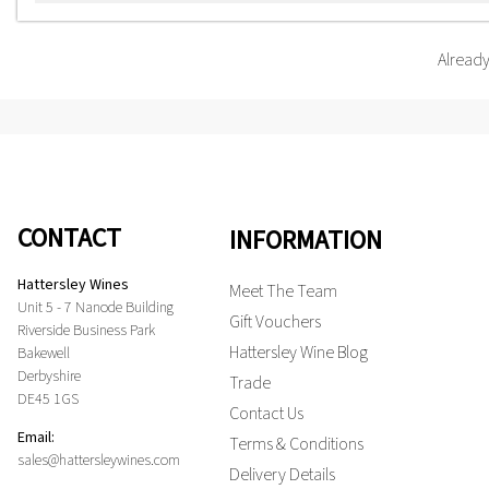
Alread
CONTACT
INFORMATION
Hattersley Wines
Meet The Team
Unit 5 - 7 Nanode Building
Gift Vouchers
Riverside Business Park
Hattersley Wine Blog
Bakewell
Derbyshire
Trade
DE45 1GS
Contact Us
Email:
Terms & Conditions
sales@hattersleywines.com
Delivery Details