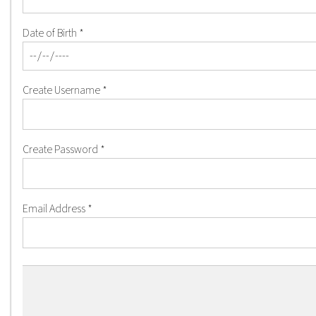
Date of Birth
*
Create Username
*
Create Password
*
Email Address
*