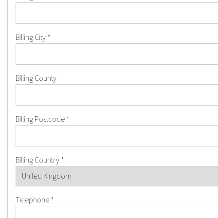
Billing City
*
Billing County
Billing Postcode
*
Billing Country
*
Telephone
*