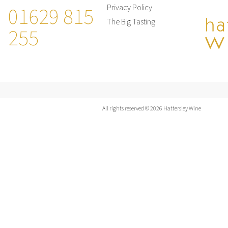
01629 815
Privacy Policy
The Big Tasting
255
All rights reserved © 2026 Hattersley Wine