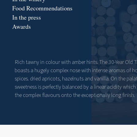
Food Recommendations
In the press
Awards
Rich tawny in colour with amber hints. The 30-Year Old 
boasts a hugely complex nose with intense aromas of h
spices. dried apricots, hazelnuts and vanilla. On the pala
sweetness is perfectly balanced by a linear acidity which 
the complex flavours onto the exceptionally long finish.