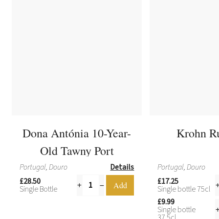
Dona Antónia 10-Year-
Krohn R
Old Tawny Port
Portugal, Douro
Details
Portugal, Douro
£28.50
£17.25
Single Bottle
Single bottle 75cl
£9.99
Single bottle
37.5cl