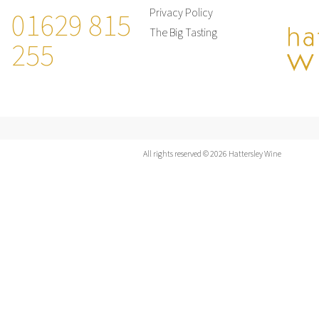
01629 815
Privacy Policy
The Big Tasting
255
All rights reserved © 2026 Hattersley Wine