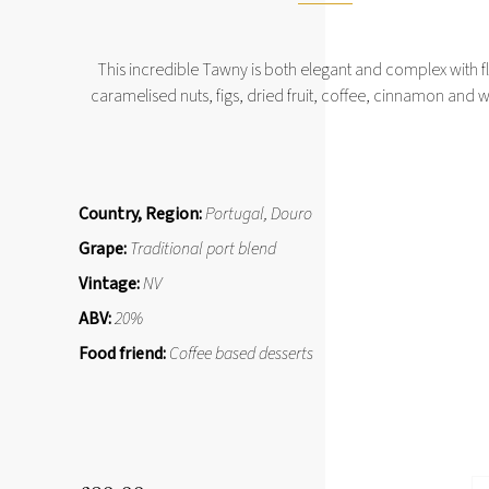
This incredible Tawny is both elegant and complex with f
caramelised nuts, figs, dried fruit, coffee, cinnamon and
Country, Region:
Portugal, Douro
Grape:
Traditional port blend
Vintage:
NV
ABV:
20%
Food friend:
Coffee based desserts