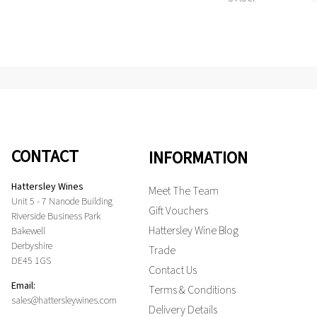
CONTACT
INFORMATION
Hattersley Wines
Meet The Team
Unit 5 - 7 Nanode Building
Gift Vouchers
Riverside Business Park
Hattersley Wine Blog
Bakewell
Derbyshire
Trade
DE45 1GS
Contact Us
Email:
Terms & Conditions
sales@hattersleywines.com
Delivery Details