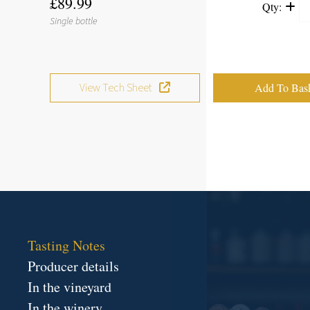
£89.99
Qty:
Single bottle
View Tech Sheet
Tasting Notes
Producer details
In the vineyard
In the winery