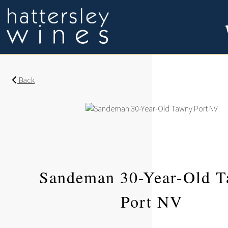
Back
Sandeman 30-Year-Old 
Port NV