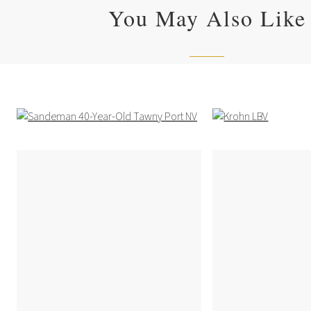
You May Also Like