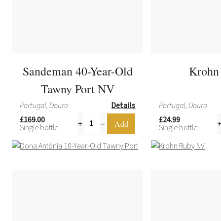
Sandeman 40-Year-Old
Krohn
Tawny Port NV
Portugal, Douro
Details
Portugal, Douro
£169.00
£24.99
Single bottle
Single bottle