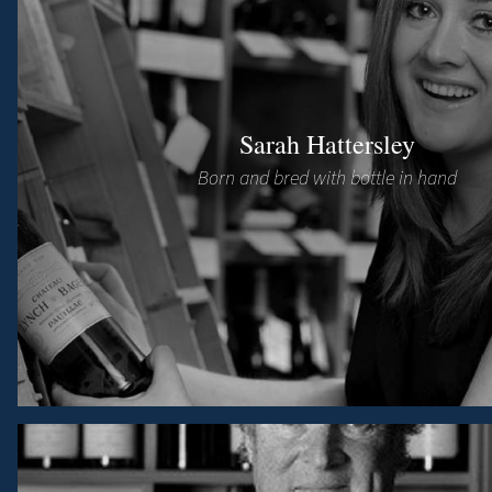
Sarah Hattersley
Born and bred with bottle in hand