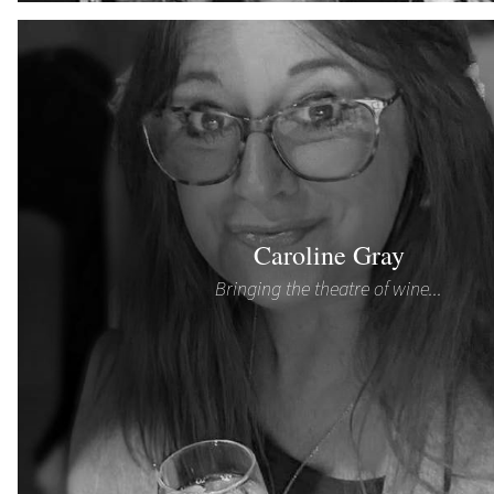
Caroline Gray
Bringing the theatre of wine...