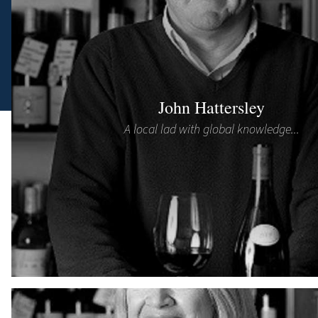
John Hattersley
A local lad with global knowledge...