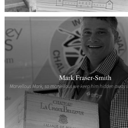
Mark Fraser-Smith
Marvellous Mark, so marvellous we keep him hidden away 