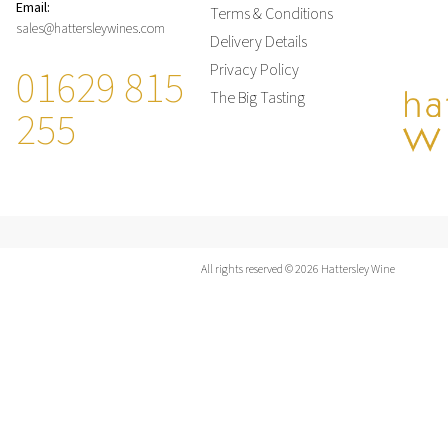
Email:
Terms & Conditions
sales@hattersleywines.com
Delivery Details
01629 815
Privacy Policy
The Big Tasting
255
All rights reserved © 2026 Hattersley Wine