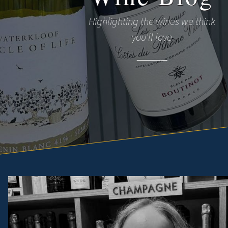
Highlighting the wines we think
you'll love