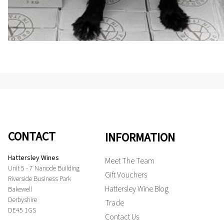
CONTACT
INFORMATION
Hattersley Wines
Meet The Team
Unit 5 - 7 Nanode Building
Gift Vouchers
Riverside Business Park
Hattersley Wine Blog
Bakewell
Derbyshire
Trade
DE45 1GS
Contact Us