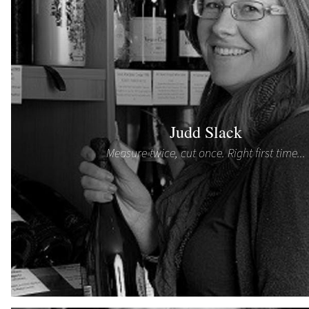
Judd Slack
Measure twice, cut once. Right first time...