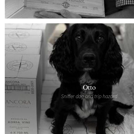
Otto
Sniffer dog and trip hazard