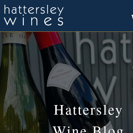
Hattersley
Wine Blog