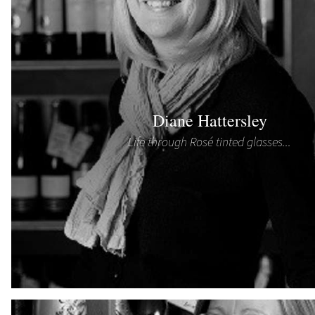
Diane Hattersley
Life through Rosé tinted glasses...