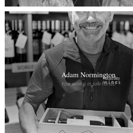
Adam Normington
Your wine is in safe hands!