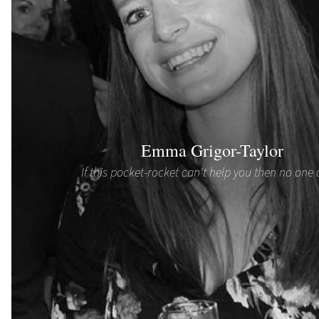
Emma Grigor-Taylor
If this pocket-rocket can't help you then no one 