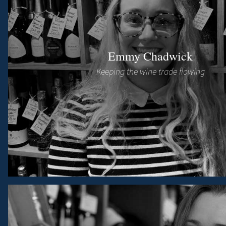
Emmy Chadwick
Keeping the wine trade flowing