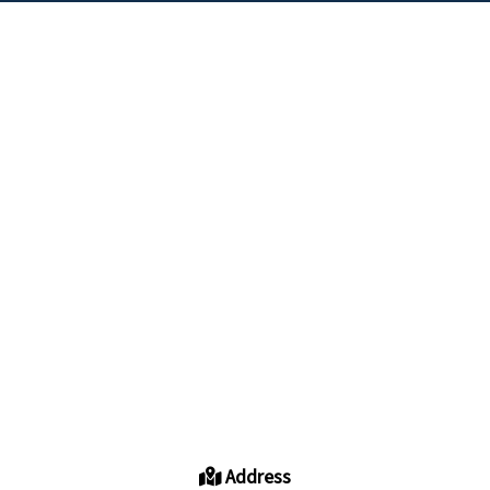
Address