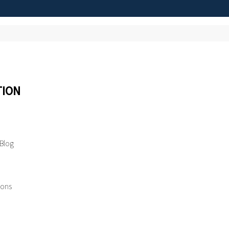
TION
 Blog
ions