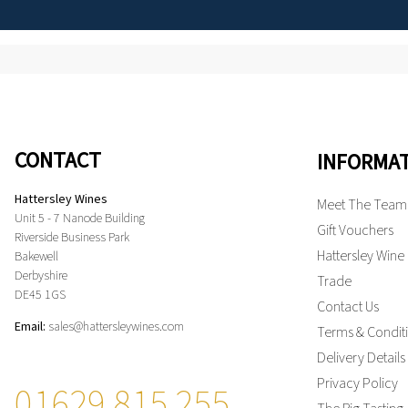
CONTACT
INFORMA
Hattersley Wines
Meet The Team
Unit 5 - 7 Nanode Building
Gift Vouchers
Riverside Business Park
Hattersley Wine
Bakewell
Derbyshire
Trade
DE45 1GS
Contact Us
Email:
sales@hattersleywines.com
Terms & Condit
Delivery Details
Privacy Policy
01629 815 255