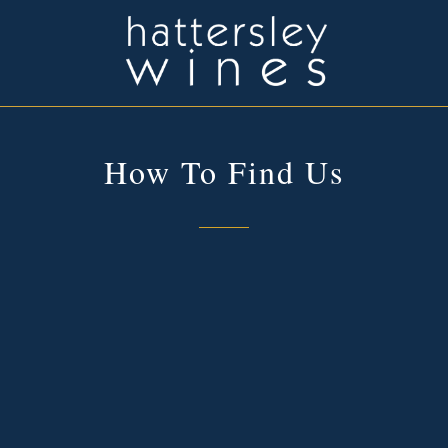
How To Find Us