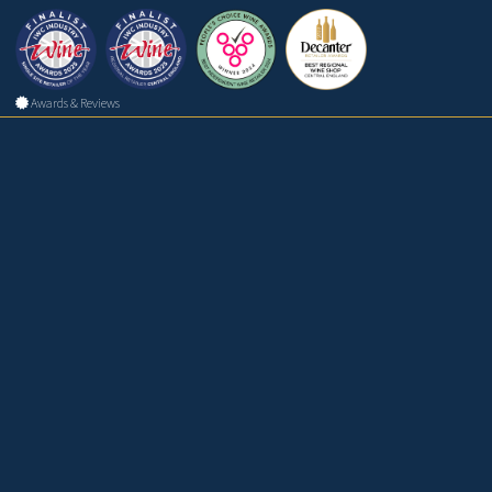
Awards & Reviews