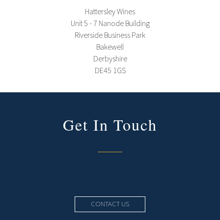
Hattersley Wines
Unit 5 - 7 Nanode Building
Riverside Business Park
Bakewell
Derbyshire
DE45 1GS
Get In Touch
CONTACT US