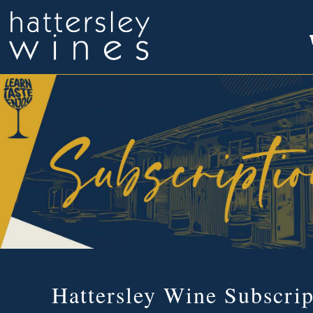
Hattersley Wine Subscrip