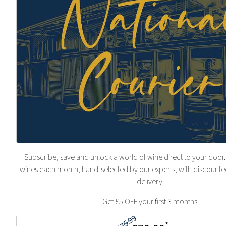
Subscribe, save and unlock a world of wine direct to your door.
wines each month, hand-selected by our experts, with discounted
delivery.
Get £5 OFF your first 3 months.
£75.99
*