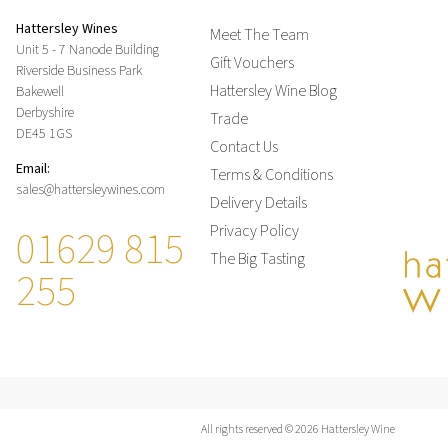
Hattersley Wines
Meet The Team
Unit 5 - 7 Nanode Building
Gift Vouchers
Riverside Business Park
Hattersley Wine Blog
Bakewell
Derbyshire
Trade
DE45 1GS
Contact Us
Email:
Terms & Conditions
sales@hattersleywines.com
Delivery Details
01629 815
Privacy Policy
The Big Tasting
255
All rights reserved © 2026 Hattersley Wine