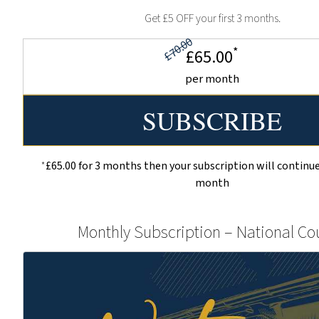
Get £5 OFF your first 3 months.
£70.00
*
£65.00
per month
*
£65.00 for 3 months then your subscription will continue
month
Monthly Subscription – National Co