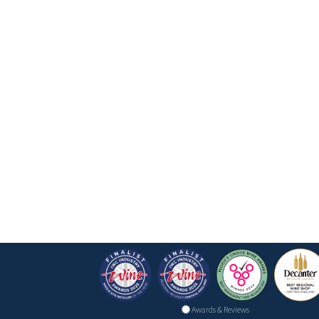
Awards & Reviews