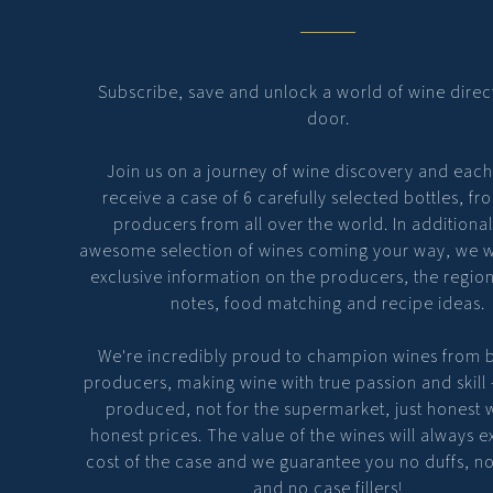
Subscribe, save and unlock a world of wine direc
door.
Join us on a journey of wine discovery and eac
receive a case of 6 carefully selected bottles, fr
producers from all over the world. In additional
awesome selection of wines coming your way, we wi
exclusive information on the producers, the region
notes, food matching and recipe ideas.
We're incredibly proud to champion wines from 
producers, making wine with true passion and skill
produced, not for the supermarket, just honest 
honest prices. The value of the wines will always 
cost of the case and we guarantee you no duffs, n
and no case fillers!