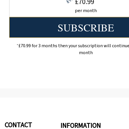
£70.99
per month
*
£70.99 for 3 months then your subscription will continue
month
CONTACT
INFORMATION