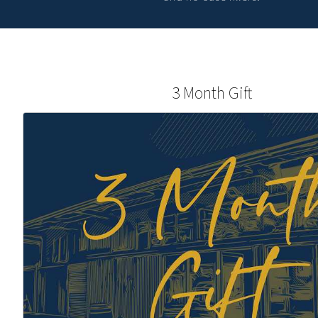
3 Month Gift