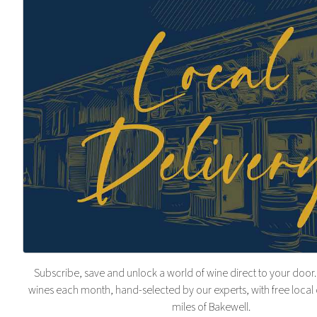
Subscribe, save and unlock a world of wine direct to your door.
wines each month, hand-selected by our experts, with free local 
miles of Bakewell.