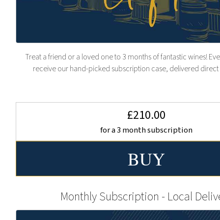
Treat a friend or a loved one to 3 months of fantastic wines! Eve
receive our hand-picked subscription case, delivered direct 
£210.00
for a 3 month subscription
Monthly Subscription - Local Deliv