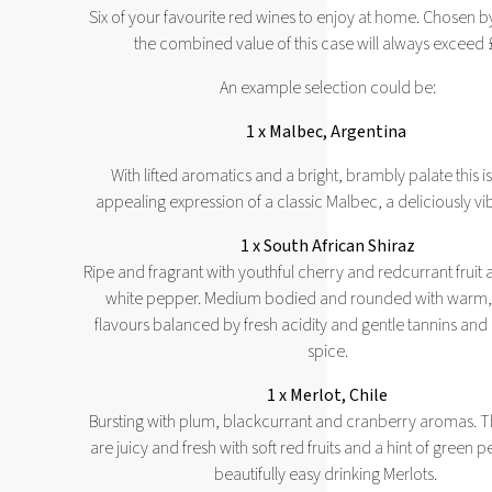
Six of your favourite red wines to enjoy at home. Chosen b
the combined value of this case will always exceed
An example selection could be:
1 x Malbec, Argentina
With lifted aromatics and a bright, brambly palate this is
appealing expression of a classic Malbec, a deliciously vi
1 x South African Shiraz
Ripe and fragrant with youthful cherry and redcurrant fruit a
white pepper. Medium bodied and rounded with warm, r
flavours balanced by fresh acidity and gentle tannins and
spice.
1 x Merlot, Chile
Bursting with plum, blackcurrant and cranberry aromas. 
are juicy and fresh with soft red fruits and a hint of green
beautifully easy drinking Merlots.