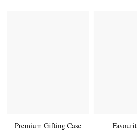
Premium Gifting Case
Favouri