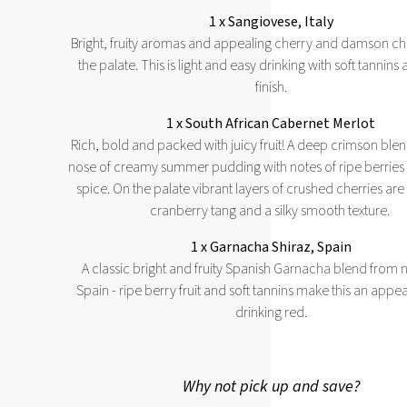
1 x Sangiovese, Italy
Bright, fruity aromas and appealing cherry and damson ch
the palate. This is light and easy drinking with soft tannins 
finish.
1 x South African Cabernet Merlot
Rich, bold and packed with juicy fruit! A deep crimson blen
nose of creamy summer pudding with notes of ripe berries 
spice. On the palate vibrant layers of crushed cherries are
cranberry tang and a silky smooth texture.
1 x Garnacha Shiraz, Spain
A classic bright and fruity Spanish Garnacha blend from 
Spain - ripe berry fruit and soft tannins make this an appea
drinking red.
Why not pick up and save?