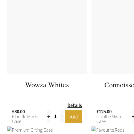
Wowza Whites
Connoisse
Details
£80.00
£125.00
6 bottle Mixed
6 bottle Mixed
Case
Case