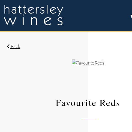
Back
Favourite Reds