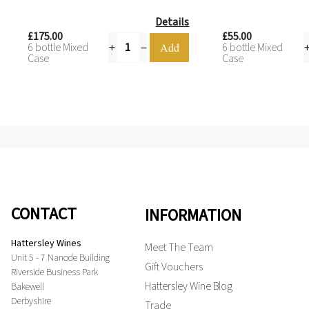
Details
£175.00
£55.00
6 bottle Mixed
6 bottle Mixed
Case
Case
CONTACT
INFORMATION
Hattersley Wines
Meet The Team
Unit 5 - 7 Nanode Building
Gift Vouchers
Riverside Business Park
Hattersley Wine Blog
Bakewell
Derbyshire
Trade