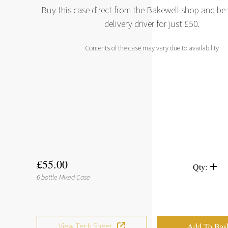
Buy this case direct from the Bakewell shop and b
delivery driver for just £50.
Contents of the case may vary due to availability
£55.00
Qty:
6 bottle Mixed Case
View Tech Sheet