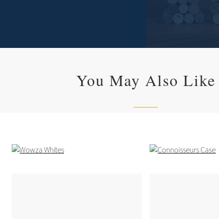
You May Also Like