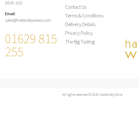
DE45 1GS
Contact Us
Email:
Terms & Conditions
sales@hattersleywines.com
Delivery Details
01629 815
Privacy Policy
The Big Tasting
255
All rights reserved © 2026 Hattersley Wine