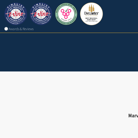
Awards & Reviews
Marv