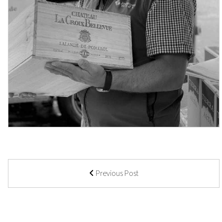
Previous Post