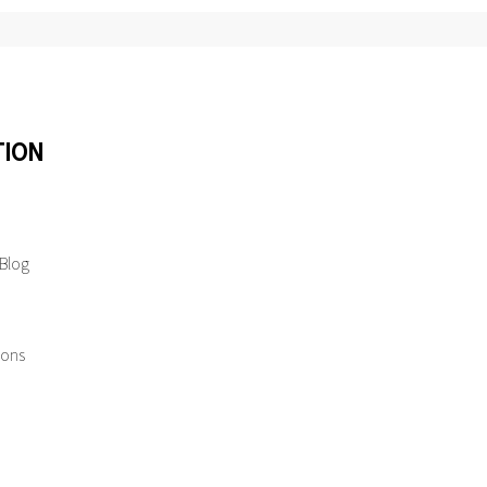
TION
 Blog
ions