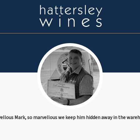
ellous Mark, so marvellous we keep him hidden away in the ware