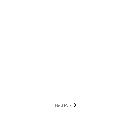
Next Post