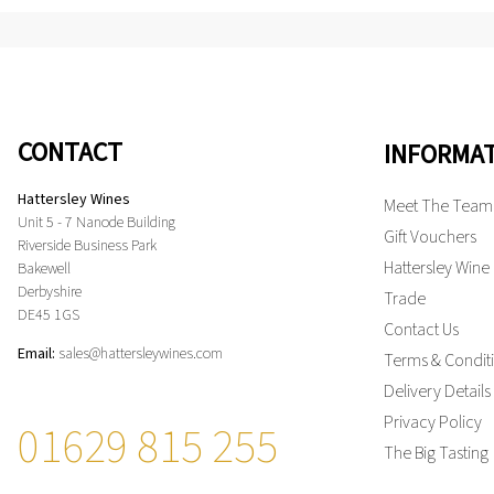
CONTACT
INFORMA
Hattersley Wines
Meet The Team
Unit 5 - 7 Nanode Building
Gift Vouchers
Riverside Business Park
Hattersley Wine
Bakewell
Derbyshire
Trade
DE45 1GS
Contact Us
Email:
sales@hattersleywines.com
Terms & Condit
Delivery Details
Privacy Policy
01629 815 255
The Big Tasting