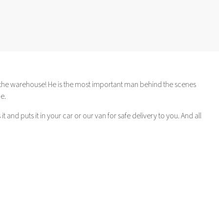
in the warehouse! He is the most important man behind the scenes
e.
 and puts it in your car or our van for safe delivery to you. And all