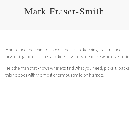
Mark Fraser-Smith
Mark joined the team to take on the task of keeping us all in check 
organising the deliveries and keeping the warehouse wine elves in lin
He's the man that knows where to find what you need, picks it, packs it
this he does with the most enormous smile on his face.