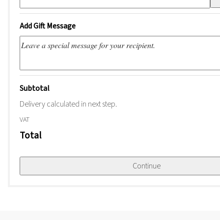
Add Gift Message
Subtotal
Delivery calculated in next step.
VAT
Total