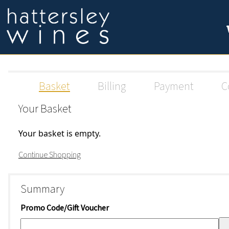
Basket
Billing
Payment
C
Your Basket
Your basket is empty.
Continue Shopping
Summary
Promo Code/Gift Voucher