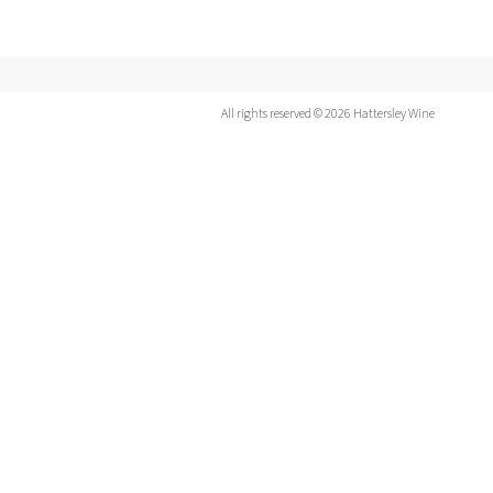
All rights reserved © 2026 Hattersley Wine