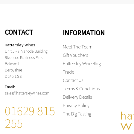
CONTACT
INFORMATION
Hattersley Wines
Meet The Team
Unit 5 - 7 Nanode Building
Gift Vouchers
Riverside Business Park
Hattersley Wine Blog
Bakewell
Derbyshire
Trade
DE45 1GS
Contact Us
Email:
Terms & Conditions
sales@hattersleywines.com
Delivery Details
01629 815
Privacy Policy
The Big Tasting
255