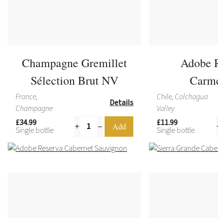
Champagne Gremillet
Adobe 
Sélection Brut NV
Carm
France,
Chile, Colchagua
Details
Champagne
Valley
£34.99
£11.99
Single bottle
Single bottle