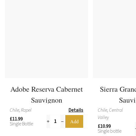
Adobe Reserva Cabernet
Sierra Gran
Sauvignon
Sauv
Chile, Rapel
Details
Chile, Central
Valley
£11.99
Single Bottle
£10.99
Single bottle