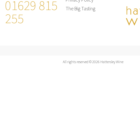
01629 815
Privacy Policy
The Big Tasting
255
All rights reserved © 2026 Hattersley Wine