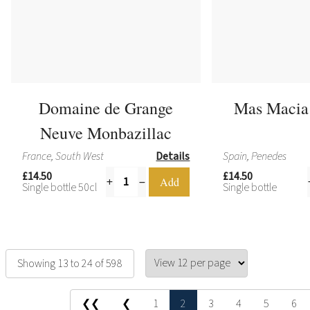
Domaine de Grange
Mas Macia
Neuve Monbazillac
France, South West
Details
Spain, Penedes
£14.50
£14.50
Single bottle 50cl
Single bottle
Showing 13 to 24 of 598
❮❮
❮
1
2
3
4
5
6