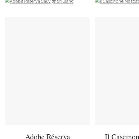
Adobe Réserva
Il Cascino