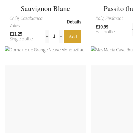
Sauvignon Blanc
Passito (h
Chile, Casablanca
Italy, Piedmont
Details
Valley
£10.99
Half bottle
£11.25
Single bottle