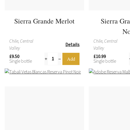
Sierra Grande Merlot
Sierra Gr
No
Chile, Central
Chile, Central
Details
Valley
Valley
£9.50
£10.99
Single bottle
Single bottle