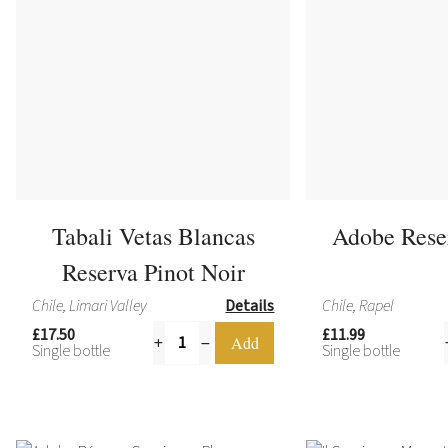
Tabali Vetas Blancas
Adobe Rese
Reserva Pinot Noir
Chile, Limari Valley
Details
Chile, Rapel
£17.50
£11.99
Single bottle
Single bottle