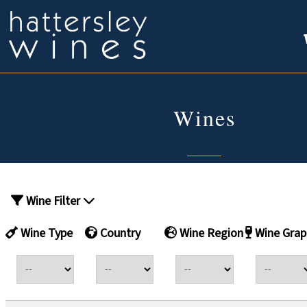
Wines
Wine Filter
Wine Type
Country
Wine Region
Wine Grap