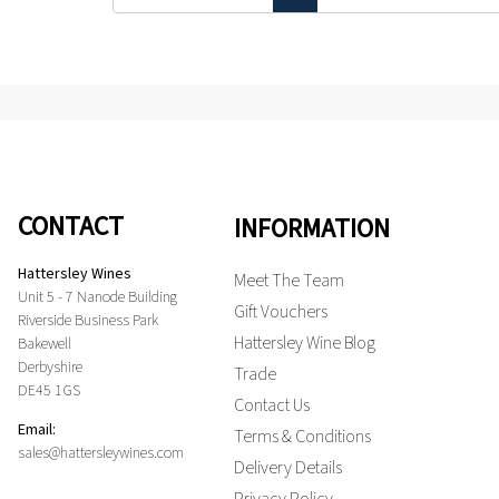
CONTACT
INFORMATION
Hattersley Wines
Meet The Team
Unit 5 - 7 Nanode Building
Gift Vouchers
Riverside Business Park
Hattersley Wine Blog
Bakewell
Derbyshire
Trade
DE45 1GS
Contact Us
Email:
Terms & Conditions
sales@hattersleywines.com
Delivery Details