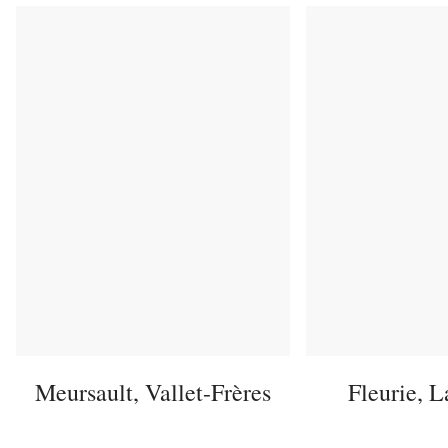
Meursault, Vallet-Frères
Fleurie, 