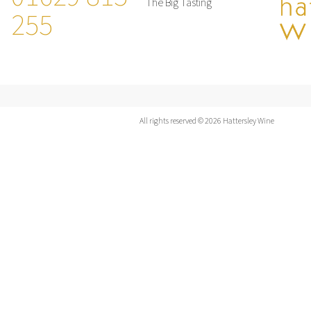
The Big Tasting
255
All rights reserved © 2026 Hattersley Wine