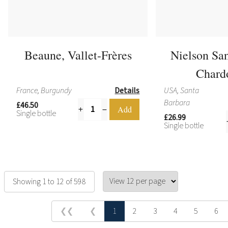
Beaune, Vallet-Frères
Nielson Sa
Chard
France, Burgundy
Details
USA, Santa
Barbara
£46.50
Single bottle
£26.99
Single bottle
Showing 1 to 12 of 598
❮❮
❮
1
2
3
4
5
6