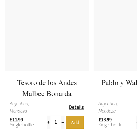
Tesoro de los Andes
Pablo y Wa
Malbec Bonarda
Argentina,
Argentina,
Details
Mendoza
Mendoza
£11.99
£13.99
Single bottle
Single bottle