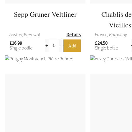
Sepp Gruner Veltliner
Chablis d
Vieille
Austria, Kremstal
Details
France, Burgundy
£16.99
£24.50
Single bottle
Single bottle