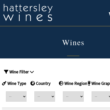
Wines
Wine Filter
Wine Type
Country
Wine Region
Wine Grap