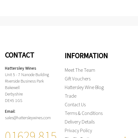
CONTACT
INFORMATION
Hattersley Wines
Meet The Team
Unit 5 - 7 Nanode Building
Gift Vouchers
Riverside Business Park
Hattersley Wine Blog
Bakewell
Derbyshire
Trade
DE45 1GS
Contact Us
Email:
Terms & Conditions
sales@hattersleywines.com
Delivery Details
01629 815
Privacy Policy