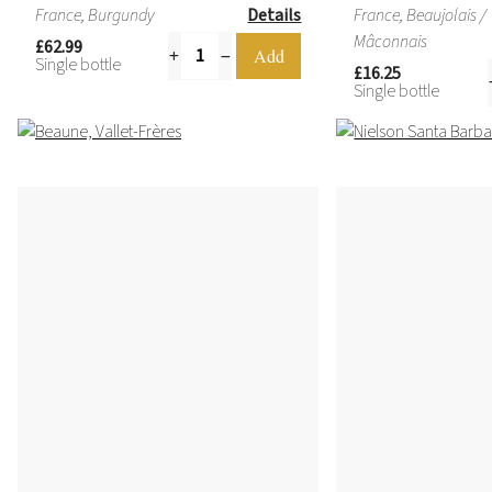
France, Burgundy
Details
France, Beaujolais /
Mâconnais
£62.99
Single bottle
£16.25
Single bottle