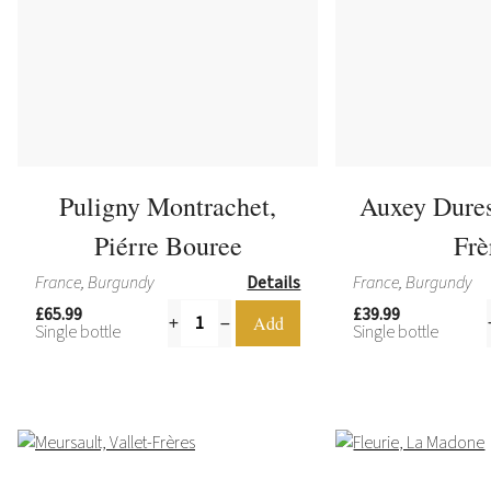
Puligny Montrachet,
Auxey Dures
Piérre Bouree
Frè
France, Burgundy
Details
France, Burgundy
£65.99
£39.99
Single bottle
Single bottle