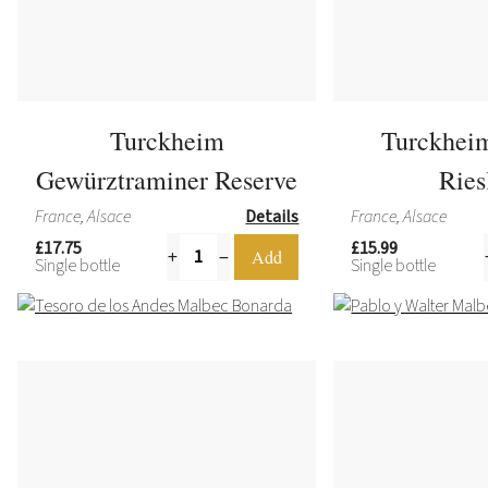
Turckheim
Turckhei
Gewürztraminer Reserve
Ries
France, Alsace
Details
France, Alsace
£17.75
£15.99
Single bottle
Single bottle