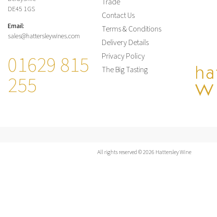
Trade
DE45 1GS
Contact Us
Email:
Terms & Conditions
sales@hattersleywines.com
Delivery Details
01629 815
Privacy Policy
The Big Tasting
255
All rights reserved © 2026 Hattersley Wine