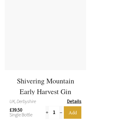
Shivering Mountain
Early Harvest Gin
UK, Derbyshire
Details
£39.50
Single Bottle