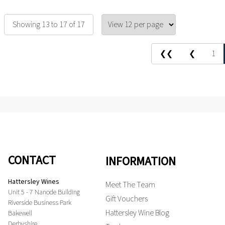
Showing 13 to 17 of 17
❮❮
❮
1
CONTACT
INFORMATION
Hattersley Wines
Meet The Team
Unit 5 - 7 Nanode Building
Gift Vouchers
Riverside Business Park
Hattersley Wine Blog
Bakewell
Derbyshire