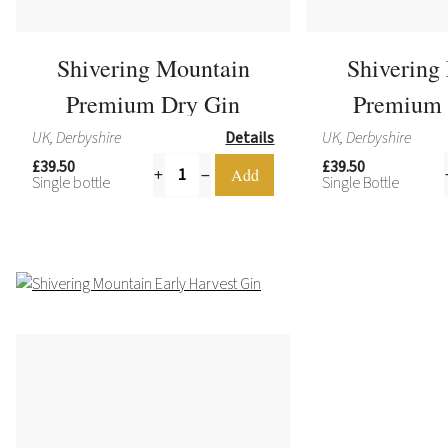
Shivering Mountain
Shivering
Premium Dry Gin
Premium 
UK, Derbyshire
Details
UK, Derbyshire
£39.50
£39.50
Single bottle
Single Bottle