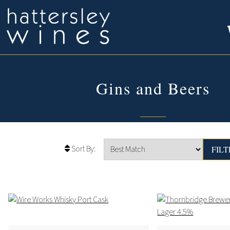
Gins and Beers
Sort By: