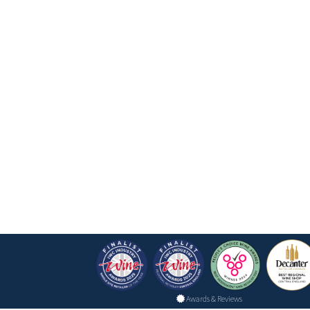
Awards & Reviews