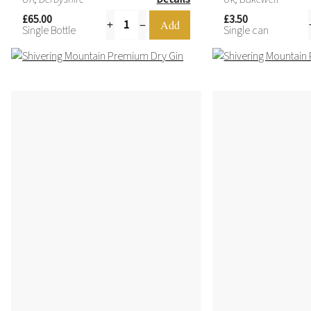
4.
£65.00
£3.50
Single Bottle
Single can