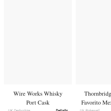
Wire Works Whisky
Thornbrid
Port Cask
Favorito Me
UK, Derbyshire
Details
Uk, Bakewell