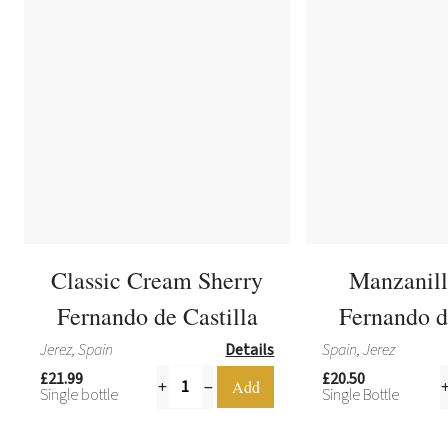
Classic Cream Sherry
Manzanill
Fernando de Castilla
Fernando d
Jerez, Spain
Details
Spain, Jerez
£21.99
£20.50
Single bottle
Single Bottle