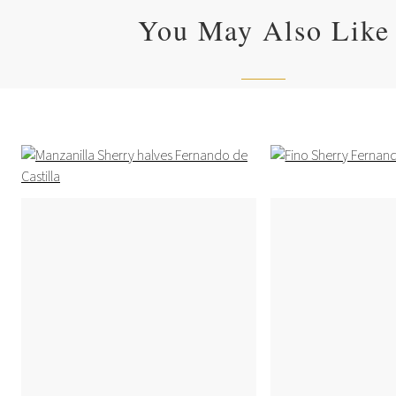
You May Also Like