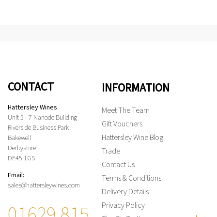
CONTACT
INFORMATION
Hattersley Wines
Meet The Team
Unit 5 - 7 Nanode Building
Gift Vouchers
Riverside Business Park
Hattersley Wine Blog
Bakewell
Derbyshire
Trade
DE45 1GS
Contact Us
Email:
Terms & Conditions
sales@hattersleywines.com
Delivery Details
01629 815
Privacy Policy