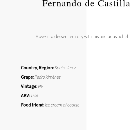
Fernando de Castill
Move into dessert territory with this unctuous rich sh
Country, Region:
Spain, Jerez
Grape:
Pedro Ximénez
Vintage:
NV
ABV:
15%
Food friend:
Ice cream of course