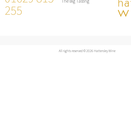
The Big Tasting
255
All rights reserved © 2026 Hattersley Wine