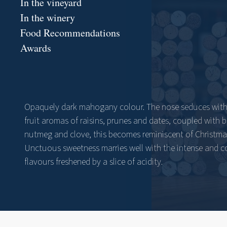
In the vineyard
In the winery
Food Recommendations
Awards
Opaquely dark mahogany colour. The nose seduces with 
fruit aromas of raisins, prunes and dates, coupled with 
nutmeg and clove, this becomes reminiscent of Christma
Unctuous sweetness marries well with the intense and 
flavours freshened by a slice of acidity.