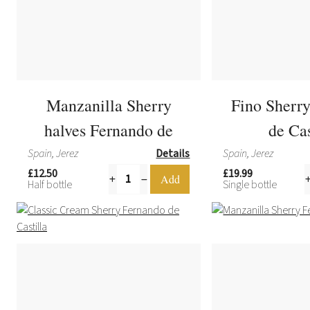
Manzanilla Sherry
Fino Sherr
halves Fernando de
de Cas
Castilla
Spain, Jerez
Details
Spain, Jerez
£12.50
£19.99
Half bottle
Single bottle