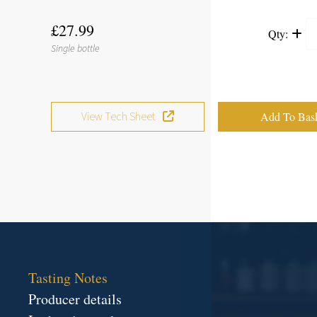
£27.99
Qty:
Single bottle
View Tech Sheet
Tasting Notes
Producer details