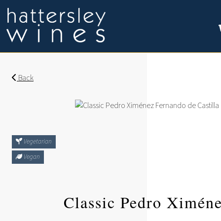
Back
Vegetarian
Vegan
Classic Pedro Ximén