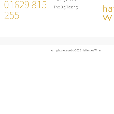
01629 815
Privacy Policy
The Big Tasting
255
All rights reserved © 2026 Hattersley Wine