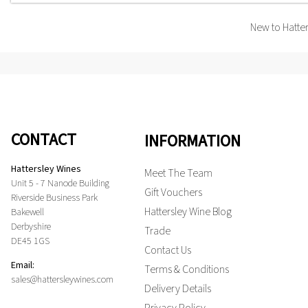
New to Hatte
CONTACT
INFORMATION
Hattersley Wines
Meet The Team
Unit 5 - 7 Nanode Building
Gift Vouchers
Riverside Business Park
Hattersley Wine Blog
Bakewell
Derbyshire
Trade
DE45 1GS
Contact Us
Email:
Terms & Conditions
sales@hattersleywines.com
Delivery Details