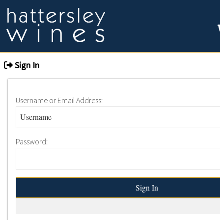
Sign In
Username or Email Address:
Password: