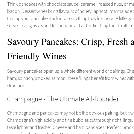
Think pancakes with chocolate sauce, caramel, roasted nuts, or m
bacon. Dessert wines bring flavours of honey, apricot, marmalade a
turning your pancake stack into something truly luxurious. A little g
serve small glasses and let the wine act as the finishing touch rather
Savoury Pancakes: Crisp, Fresh 
Friendly Wines
Savoury pancakes open up a whole different world of pairings. C
ham, spinach, smoked salmon, these fillings benefit from wines wit
structure.
Champagne - The Ultimate All-Rounder
Champagne and pancakes may not be the obvious pairing, but it work
Champagne’s high acidity and fine bubbles cut through rich fillings
taste lighter and fresher. Cheese and ham pancakes? Perfect. Sm