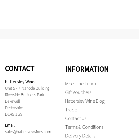
CONTACT
INFORMATION
Hattersley Wines
Meet The Team
Unit 5 - 7 Nanode Building
Gift Vouchers
Riverside Business Park
Hattersley Wine Blog
Bakewell
Derbyshire
Trade
DE45 1GS
Contact Us
Email:
Terms & Conditions
sales@hattersleywines.com
Delivery Details