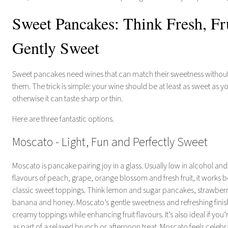
Sweet Pancakes: Think Fresh, Fr
Gently Sweet
Sweet pancakes need wines that can match their sweetness witho
them. The trick is simple: your wine should be at least as sweet as y
otherwise it can taste sharp or thin.
Here are three fantastic options.
Moscato - Light, Fun and Perfectly Sweet
Moscato is pancake pairing joy in a glass. Usually low in alcohol and
flavours of peach, grape, orange blossom and fresh fruit, it works be
classic sweet toppings. Think lemon and sugar pancakes, strawber
banana and honey. Moscato’s gentle sweetness and refreshing finis
creamy toppings while enhancing fruit flavours. It’s also ideal if yo
as part of a relaxed brunch or afternoon treat. Moscato feels celeb