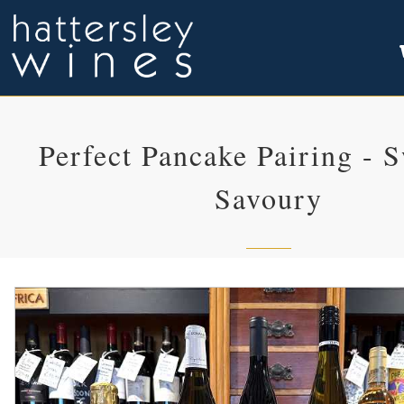
Perfect Pancake Pairing - 
Savoury