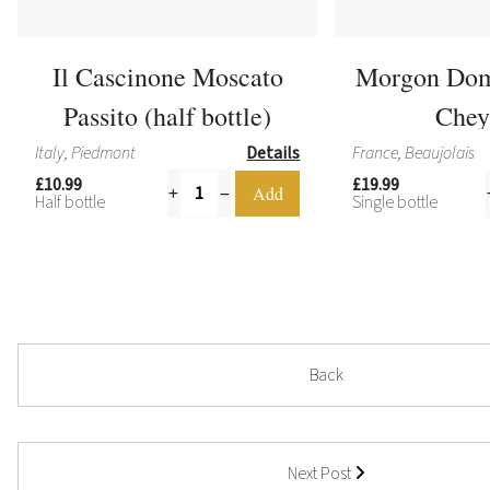
Il Cascinone Moscato
Morgon Dom
Passito (half bottle)
Chey
Italy, Piedmont
Details
France, Beaujolais
£10.99
£19.99
Half bottle
Single bottle
Back
Next Post