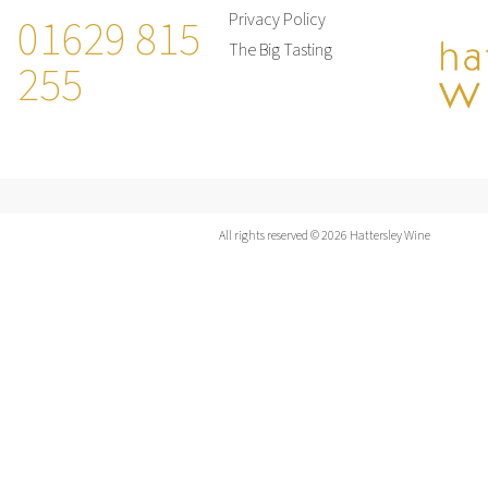
01629 815
Privacy Policy
The Big Tasting
255
All rights reserved © 2026 Hattersley Wine