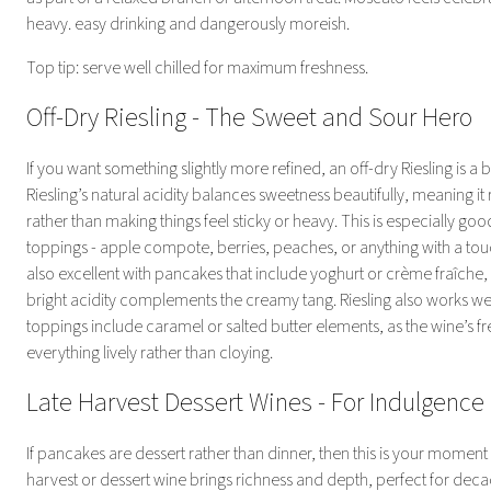
heavy. easy drinking and dangerously moreish.
Top tip: serve well chilled for maximum freshness.
Off-Dry Riesling - The Sweet and Sour Hero
If you want something slightly more refined, an off-dry Riesling is a br
Riesling’s natural acidity balances sweetness beautifully, meaning it 
rather than making things feel sticky or heavy. This is especially goo
toppings - apple compote, berries, peaches, or anything with a touch 
also excellent with pancakes that include yoghurt or crème fraîche,
bright acidity complements the creamy tang. Riesling also works we
toppings include caramel or salted butter elements, as the wine’s f
everything lively rather than cloying.
Late Harvest Dessert Wines - For Indulgenc
If pancakes are dessert rather than dinner, then this is your moment to
harvest or dessert wine brings richness and depth, perfect for dec