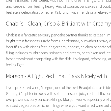
crème fraîche? Even better. Mushroom and cream fillings? Champagn
and keeps it from feeling heavy. And of course, pancakes and bub
feel like a celebration, whether it’s brunch with friends or a relaxed
Chablis - Clean, Crisp & Brilliant with Creamy 
Chablis is a fantastic savoury pancake partner thanks to its clean, m
bright citrus freshness. Made from Chardonnay, but without heavy oak
beautifully with dishes featuring cream, cheese, chicken or seafood
filling includes mushrooms, spinach and cream, or chicken and lee
freshness without competing with the dish. It’s elegant, refreshing, 
feeling light.
Morgon - A Light Red That Plays Nicely with 
If you prefer red wine, Morgon, one of the best Beaujolais crus is i
Gamay, it’s lighter in body with soft tannins and juicy red fruit flavo
overpower savoury pancake fillings. Morgon works especially well
roasted vegetables or richer fillings where you want a red wine but