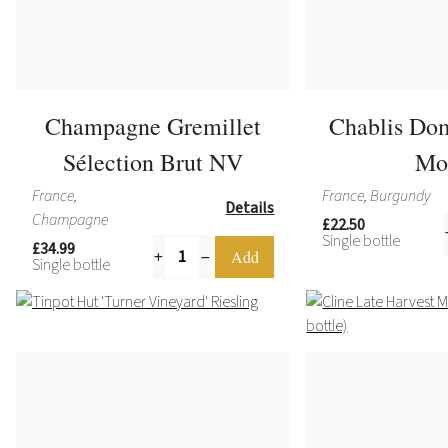
Champagne Gremillet
Chablis Do
Sélection Brut NV
Mo
France,
France, Burgundy
Details
Champagne
£22.50
Single bottle
£34.99
Single bottle