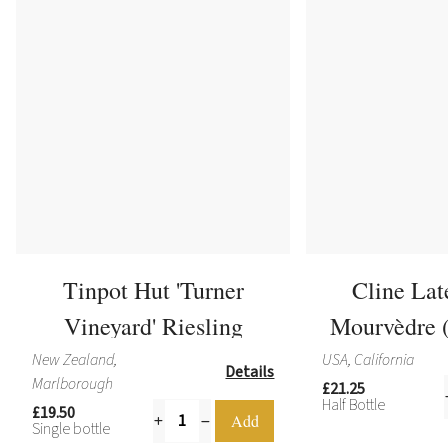
Tinpot Hut 'Turner
Cline Lat
Vineyard' Riesling
Mourvèdre (
New Zealand,
USA, California
Details
Marlborough
£21.25
Half Bottle
£19.50
Single bottle