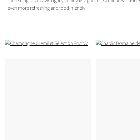
something too heavy. Lightly chilling Morgon for 20 minutes before 
even more refreshing and food-friendly.