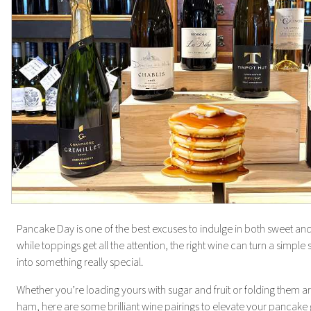
Pancake Day is one of the best excuses to indulge in both sweet and
while toppings get all the attention, the right wine can turn a simple
into something really special.
Whether you’re loading yours with sugar and fruit or folding them
ham, here are some brilliant wine pairings to elevate your pancake