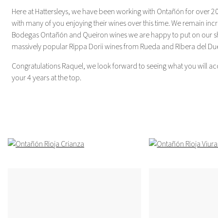
Here at Hattersleys, we have been working with Ontañón for over 2
with many of you enjoying their wines over this time. We remain incr
Bodegas Ontañón and Queiron wines we are happy to put on our she
massively popular Rippa Dorii wines from Rueda and Ribera del Du
Congratulations Raquel, we look forward to seeing what you will a
your 4 years at the top.