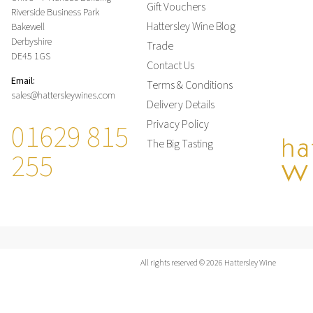
Gift Vouchers
Riverside Business Park
Hattersley Wine Blog
Bakewell
Derbyshire
Trade
DE45 1GS
Contact Us
Email:
Terms & Conditions
sales@hattersleywines.com
Delivery Details
01629 815
Privacy Policy
The Big Tasting
255
All rights reserved © 2026 Hattersley Wine