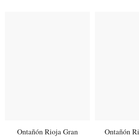
Ontañón Rioja Gran
Ontañón Ri