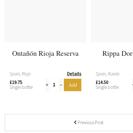
Ontañón Rioja Reserva
Rippa Dor
Spain, Rioja
Details
Spain, Rueda
£19.75
£14.50
Single bottle
Single bottle
Previous Post