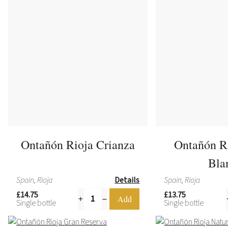
Ontañón Rioja Crianza
Ontañón R
Bla
Spain, Rioja
Details
Spain, Rioja
£14.75
£13.75
Single bottle
Single bottle