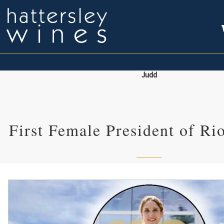
Judd
First Female President of R