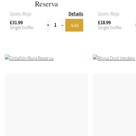
Reserva
Spain, Rioja
Details
Spain, Rioja
£31.99
£18.99
Single bottle
Single bottle