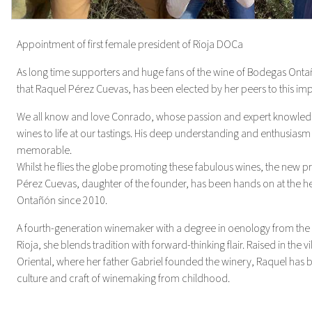
Appointment of first female president of Rioja DOCa
As long time supporters and huge fans of the wine of Bodegas Ontañ
that Raquel Pérez Cuevas, has been elected by her peers to this imp
We all know and love Conrado, whose passion and expert knowle
wines to life at our tastings. His deep understanding and enthusia
memorable.
Whilst he flies the globe promoting these fabulous wines, the new p
Pérez Cuevas, daughter of the founder, has been hands on at the 
Ontañón since 2010.
A fourth-generation winemaker with a degree in oenology from the
Rioja, she blends tradition with forward-thinking flair. Raised in the vi
Oriental, where her father Gabriel founded the winery, Raquel has 
culture and craft of winemaking from childhood.