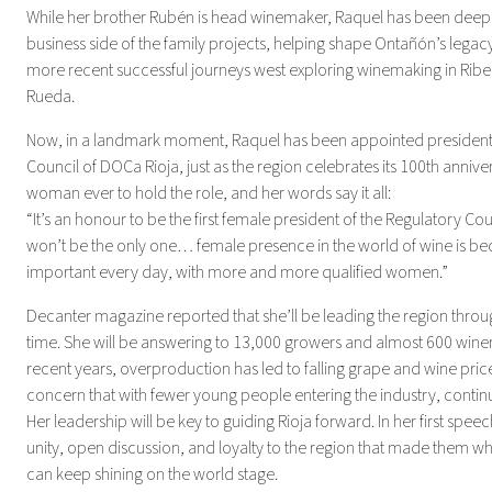
While her brother Rubén is head winemaker, Raquel has been deeply
business side of the family projects, helping shape Ontañón’s legacy
more recent successful journeys west exploring winemaking in Rib
Rueda.
Now, in a landmark moment, Raquel has been appointed president 
Council of DOCa Rioja, just as the region celebrates its 100th annivers
woman ever to hold the role, and her words say it all:
“It’s an honour to be the first female president of the Regulatory Cou
won’t be the only one… female presence in the world of wine is 
important every day, with more and more qualified women.”
Decanter magazine reported that she’ll be leading the region throu
time. She will be answering to 13,000 growers and almost 600 winerie
recent years, overproduction has led to falling grape and wine price
concern that with fewer young people entering the industry, continui
Her leadership will be key to guiding Rioja forward. In her first spee
unity, open discussion, and loyalty to the region that made them wh
can keep shining on the world stage.