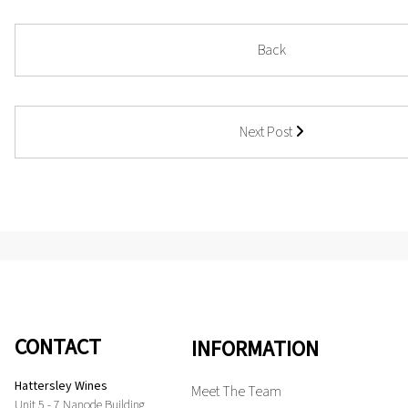
Back
Next Post
CONTACT
INFORMATION
Hattersley Wines
Meet The Team
Unit 5 - 7 Nanode Building