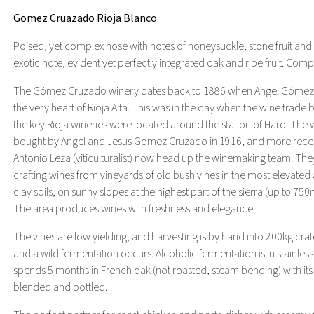
Gomez Cruazado Rioja Blanco
Poised, yet complex nose with notes of honeysuckle, stone fruit and g
exotic note, evident yet perfectly integrated oak and ripe fruit. Comple
The Gómez Cruzado winery dates back to 1886 when Angel Gómez de 
the very heart of Rioja Alta. This was in the day when the wine trad
the key Rioja wineries were located around the station of Haro. The w
bought by Angel and Jesus Gomez Cruzado in 1916, and more recen
Antonio Leza (viticulturalist) now head up the winemaking team. T
crafting wines from vineyards of old bush vines in the most elevated a
clay soils, on sunny slopes at the highest part of the sierra (up to 7
The area produces wines with freshness and elegance.
The vines are low yielding, and harvesting is by hand into 200kg crat
and a wild fermentation occurs. Alcoholic fermentation is in stainless
spends 5 months in French oak (not roasted, steam bending) with its l
blended and bottled.