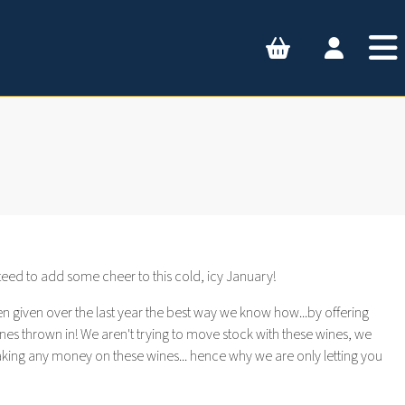
nteed to add some cheer to this cold, icy January!
n given over the last year the best way we know how...by offering
nes thrown in! We aren't trying to move stock with these wines, we
making any money on these wines... hence why we are only letting you