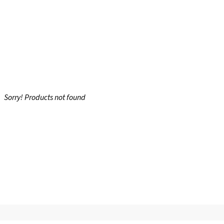
Sorry! Products not found