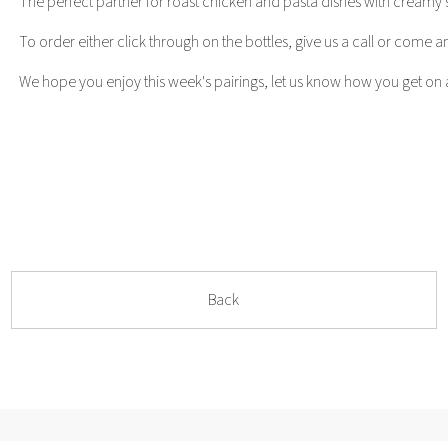
The perfect partner for roast chicken and pasta dishes with creamy sa
To order either click through on the bottles, give us a call or come and
We hope you enjoy this week's pairings, let us know how you get on a
Back