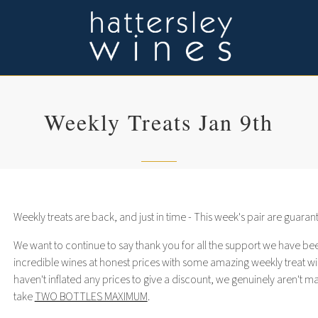
Weekly Treats Jan 9th
Weekly treats are back, and just in time - This week's pair are guara
We want to continue to say thank you for all the support we have bee
incredible wines at honest prices with some amazing weekly treat wi
haven't inflated any prices to give a discount, we genuinely aren't 
take
TWO BOTTLES MAXIMUM
.