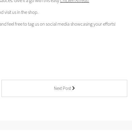
uces. Give it a go with this easy
Chicken Alfredo.
 visit us in the shop.
nd feel free to tag us on social media showcasing your efforts!
Next Post