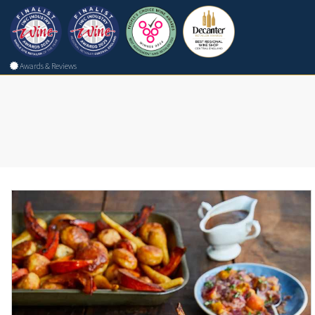
Awards & Reviews