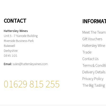
CONTACT
INFORMA
Hattersley Wines
Meet The Team
Unit 5 - 7 Nanode Building
Gift Vouchers
Riverside Business Park
Hattersley Wine
Bakewell
Derbyshire
Trade
DE45 1GS
Contact Us
Email:
sales@hattersleywines.com
Terms & Condit
Delivery Details
Privacy Policy
01629 815 255
The Big Tasting