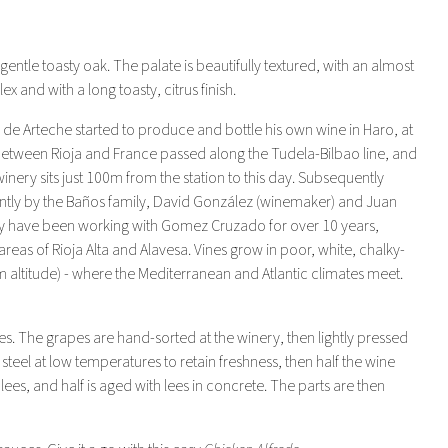
entle toasty oak. The palate is beautifully textured, with an almost
x and with a long toasty, citrus finish.
Arteche started to produce and bottle his own wine in Haro, at
e between Rioja and France passed along the Tudela-Bilbao line, and
inery sits just 100m from the station to this day. Subsequently
tly by the Baños family, David González (winemaker) and Juan
hey have been working with Gomez Cruzado for over 10 years,
reas of Rioja Alta and Alavesa. Vines grow in poor, white, chalky-
50m altitude) - where the Mediterranean and Atlantic climates meet.
es. The grapes are hand-sorted at the winery, then lightly pressed
 steel at low temperatures to retain freshness, then half the wine
ees, and half is aged with lees in concrete. The parts are then