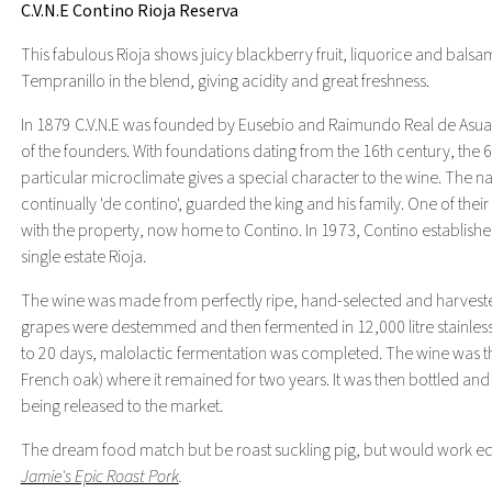
C.V.N.E Contino Rioja Reserva
This fabulous Rioja shows juicy blackberry fruit, liquorice and bals
Tempranillo in the blend, giving acidity and great freshness.
In 1879 C.V.N.E was founded by Eusebio and Raimundo Real de Asua in R
of the founders. With foundations dating from the 16th century, the 62
particular microclimate gives a special character to the wine. The n
continually 'de contino', guarded the king and his family. One of t
with the property, now home to Contino. In 1973, Contino established 
single estate Rioja.
The wine was made from perfectly ripe, hand-selected and harveste
grapes were destemmed and then fermented in 12,000 litre stainless s
to 20 days, malolactic fermentation was completed. The wine was 
French oak) where it remained for two years. It was then bottled and 
being released to the market.
The dream food match but be roast suckling pig, but would work equa
Jamie's Epic Roast Pork
.