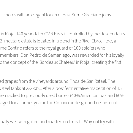
amic notes with an elegant touch of oak. Some Graciano joins
ioja. 140 years later C.V.N.E is still controlled by the descendants
h hectare estate is located in a bend in the River Ebro. Here, a
ame Contino refers to the royal guard of 100 soldiers who
heir members, Don Pedro de Samaniego, was rewarded for his loyalty
the concept of the 'Bordeaux Chateau' in Rioja, creating the first
d grapes from the vineyards around Finca de San Rafael. The
teel tanks at 28-30°C. After a post fermentative maceration of 15
then racked to previously used barrels (40% American oak and 60%
aged for a further year in the Contino underground cellars until
lly well with grilled and roasted red meats. Why not try with