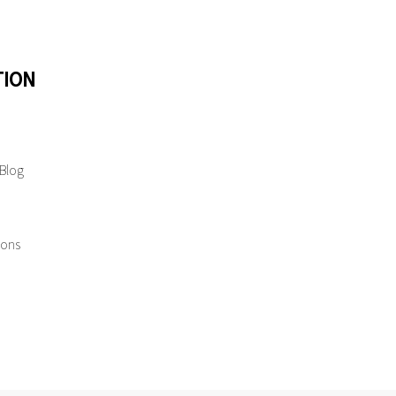
TION
 Blog
ions